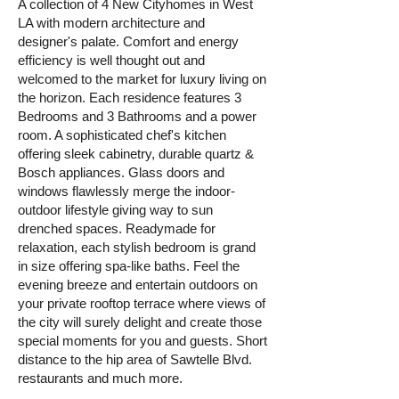
A collection of 4 New Cityhomes in West
LA with modern architecture and
designer's palate. Comfort and energy
efficiency is well thought out and
welcomed to the market for luxury living on
the horizon. Each residence features 3
Bedrooms and 3 Bathrooms and a power
room. A sophisticated chef's kitchen
offering sleek cabinetry, durable quartz &
Bosch appliances. Glass doors and
windows flawlessly merge the indoor-
outdoor lifestyle giving way to sun
drenched spaces. Readymade for
relaxation, each stylish bedroom is grand
in size offering spa-like baths. Feel the
evening breeze and entertain outdoors on
your private rooftop terrace where views of
the city will surely delight and create those
special moments for you and guests. Short
distance to the hip area of Sawtelle Blvd.
restaurants and much more.