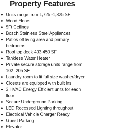
Property Features
Units range from 1,725 -1,825 SF
Wood Floors
9Ft Ceilings
Bosch Stainless Steel Appliances
Patios off living area and primary
bedrooms
Roof top deck 433-450 SF
Tankless Water Heater
Private secure storage units range from
102 -205 SF
Laundry room to fit full size washer/dryer
Closets are equipped with built ins
3 HVAC Energy Efficient units for each
floor
Secure Underground Parking
LED Recessed Lighting throughout
Electrical Vehicle Charger Ready
Guest Parking
Elevator