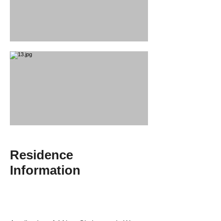
Residence
Information