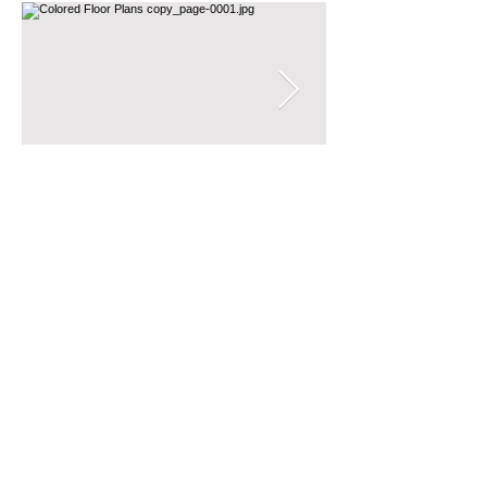
es between the nook of
 Monica and the crook