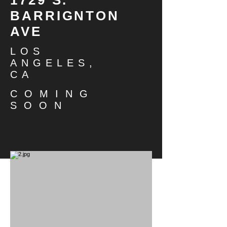
BARRIGNTON
AVE
LOS
ANGELES,
CA
COMING
SOON