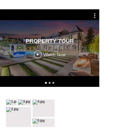
PROPERTY TOUR
Watch Now