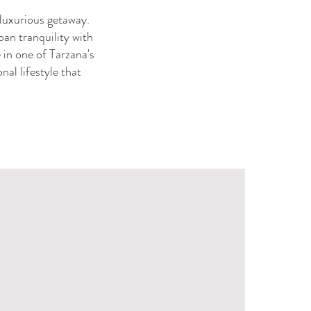
a luxurious getaway.
ban tranquility with
 in one of Tarzana's
al lifestyle that