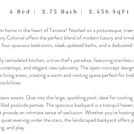
4 Bed | 2.75 Bath | 2,456 SqFt
home in the heart of Tarzana! Nestled on a picturesque, tree-l
ry Colonial offers the perfect blend of modern luxury and time
four spacious bedrooms, sleek updated baths, and a dedicated o
ly remodeled kitchen, a true chef's paradise, featuring stainless 
untertops, and elegant new cabinetry. The open-concept design 
 living areas, creating a warm and inviting space perfect for live
ssibilities.
asis awaits. Dive into the large, sparkling pool, ideal for coolin
illed poolside parties. The spacious backyard is a tranquil haven
t provide an intimate sense of seclusion. Whether you're hostin
 quiet evening under the stars, the landscaped backyard offers p
ng, and play.