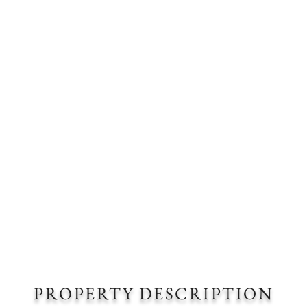
PROPERTY DESCRIPTION