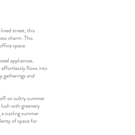
ined street, this
less charm. This
ffice space.
steel appliances,
effortlessly flows into
ly gatherings and
g off on sultry summer
, lush with greenery
g a sizzling summer
lenty of space for