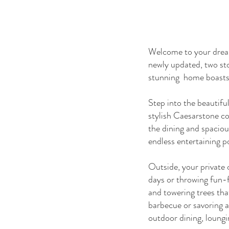
Welcome to your dream 
newly updated, two sto
stunning home boasts 
Step into the beautiful
stylish Caesarstone co
the dining and spacious
endless entertaining po
Outside, your private o
days or throwing fun-f
and towering trees tha
barbecue or savoring a
outdoor dining, loungi