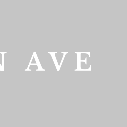
N AVE