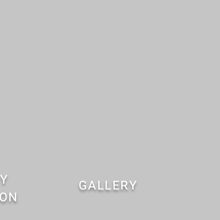
Y
GALLERY
ION