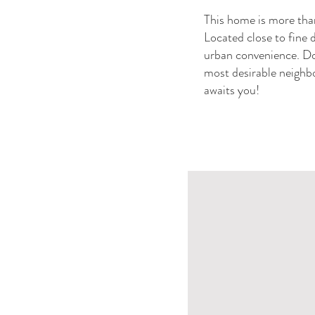
This home is more than 
Located close to fine 
urban convenience. Don
most desirable neighbo
awaits you!