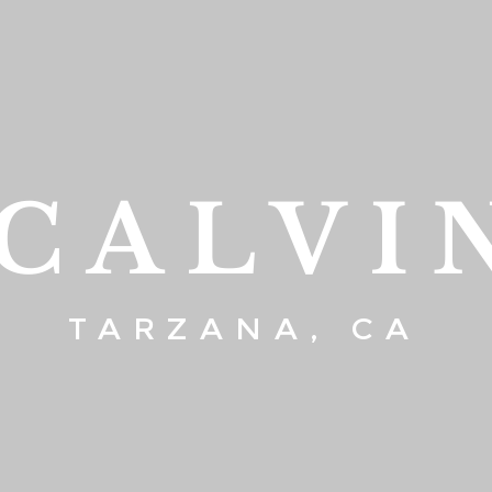
 CALVI
TARZANA, CA