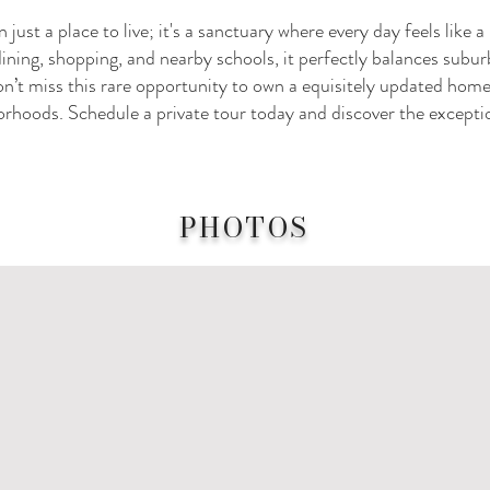
just a place to live; it's a sanctuary where every day feels like 
dining, shopping, and nearby schools, it perfectly balances subur
’t miss this rare opportunity to own a equisitely updated home
rhoods. Schedule a private tour today and discover the exception
PHOTOS