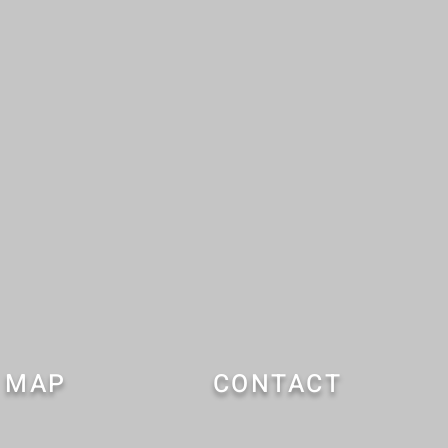
MAP
CONTACT