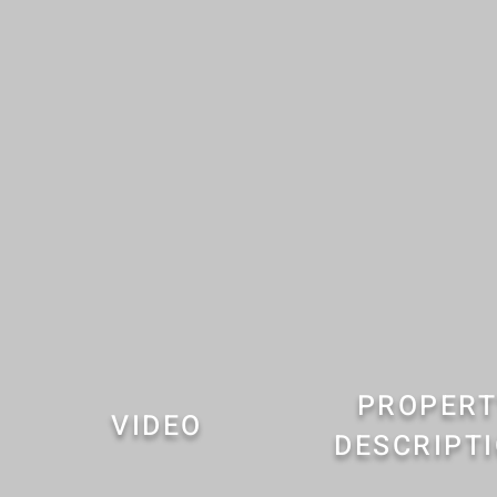
PROPERT
VIDEO
DESCRIPT