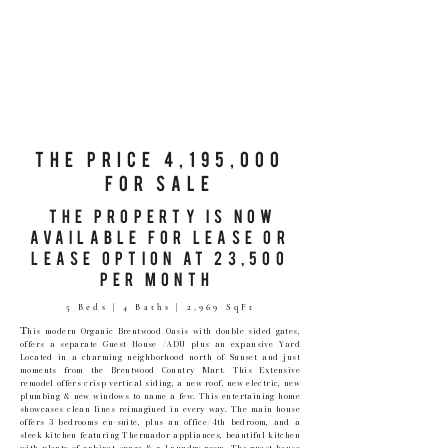
The Price 4,195,000
for sale
The Property is Now
Available for lease or
lease option at 23,500
per month
5 Beds | 4 Baths | 2,969 SqFt
T
his modern Organic Brentwood Oasis with double sided gates,
offers a separate Guest House /ADU plus an expansive Yard
Located in a charming neighborhood north of Sunset and just
moments from the Brentwood Country Mart. This Extensive
remodel offers crisp vertical siding, a new roof, new electric, new
plumbing & new windows to name a few. This entertaining home
showcases clean lines reimagined in every way. The main house
offers 3 bedrooms en-suite, plus an office/4th bedroom, and a
sleek kitchen featuring Thermador appliances, beautiful kitchen