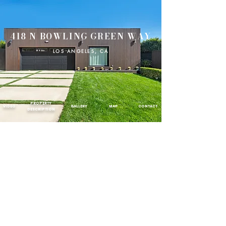
418 N BOWLING GREEN WAY
LOS ANGELES, CA
PROPERTY
VIDEO
GALLERY
MAP
CONTACT
DESCRIPTION