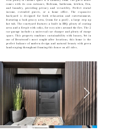
with plenty of cabinet space & a Laundry room. The guest house
comes with its own entrance, Bedroom, bathroom, kitchen, Den,
and laundry, providing privacy and versatility. Perfect rental
income, extended guests, or a home office. The expansive
backyard is designed for both relaxation and entertainment,
featuring a lush grassy area, (room for a pool) , a large step up
hot tub. The courtyard features a built in BBQ, plenty of seating
area and a firepit with sofas, for cozy nites around the fire. The 2
car garage includes a universal car charger and plenty of starge
space. This property combines sustainability with luxury, Set in
one of Brentwood's most sought-after locations, this home is the
perfect balance of modern design and natural beauty with green
landscaping throughout framing this house on all sides.