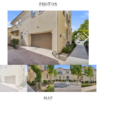
PHOTOS
MAP