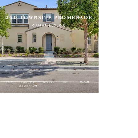
260 TOWNSITE PROMENADE
CAMARILLO
,CA
VIDEO
MAP
CONTACT
GALLERY
PROPERTY
DESCRIPTION