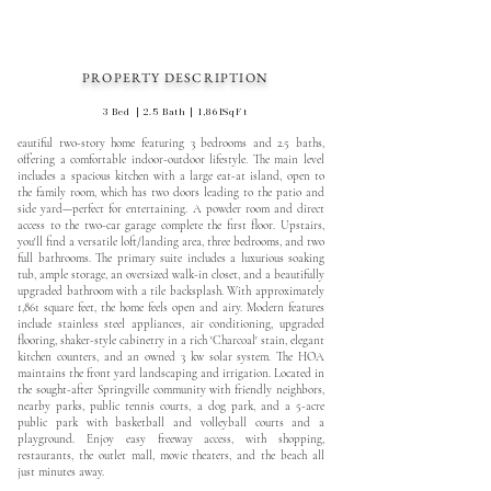
PROPERTY DESCRIPTION
3 Bed | 2.5 Bath | 1,861SqFt
eautiful two-story home featuring 3 bedrooms and 2.5 baths,
offering a comfortable indoor-outdoor lifestyle. The main level
includes a spacious kitchen with a large eat-at island, open to
the family room, which has two doors leading to the patio and
side yard—perfect for entertaining. A powder room and direct
access to the two-car garage complete the first floor. Upstairs,
you'll find a versatile loft/landing area, three bedrooms, and two
full bathrooms. The primary suite includes a luxurious soaking
tub, ample storage, an oversized walk-in closet, and a beautifully
upgraded bathroom with a tile backsplash. With approximately
1,861 square feet, the home feels open and airy. Modern features
include stainless steel appliances, air conditioning, upgraded
flooring, shaker-style cabinetry in a rich 'Charcoal' stain, elegant
kitchen counters, and an owned 3 kw solar system. The HOA
maintains the front yard landscaping and irrigation. Located in
the sought-after Springville community with friendly neighbors,
nearby parks, public tennis courts, a dog park, and a 5-acre
public park with basketball and volleyball courts and a
playground. Enjoy easy freeway access, with shopping,
restaurants, the outlet mall, movie theaters, and the beach all
just minutes away.