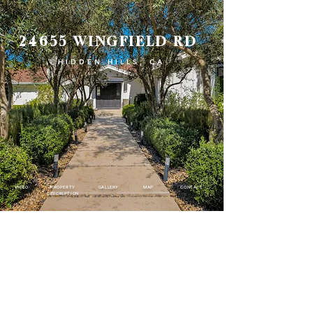
24655 WINGFIELD RD
HIDDEN HILLS, CA
VIDEO
PROPERTY
GALLERY
MAP
CONTACT
DESCRIPTION