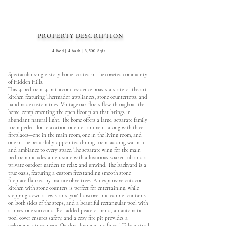
PROPERTY DESCRIPTION
4 bed | 4 bath | 3,500 Sqft
Spectacular single-story home located in the coveted community
of Hidden Hills.
This 4-bedroom, 4-bathroom residence boasts a state-of-the-art
kitchen featuring Thermador appliances, stone countertops, and
handmade custom tiles. Vintage oak floors flow throughout the
home, complementing the open floor plan that brings in
abundant natural light. The home offers a large, separate family
room perfect for relaxation or entertainment, along with three
fireplaces—one in the main room, one in the living room, and
one in the beautifully appointed dining room, adding warmth
and ambiance to every space. The separate wing for the main
bedroom includes an en-suite with a luxurious soaker tub and a
private outdoor garden to relax and unwind. The backyard is a
true oasis, featuring a custom freestanding smooth stone
fireplace flanked by mature olive trees. An expansive outdoor
kitchen with stone counters is perfect for entertaining, while
stepping down a few stairs, you'll discover incredible fountains
on both sides of the steps, and a beautiful rectangular pool with
a limestone surround. For added peace of mind, an automatic
pool cover ensures safety, and a cozy fire pit provides a
welcoming atmosphere. Outdoor living at its finest! Take a stroll