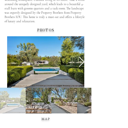
around the uniquely designed yard, which leads to a beautiful 4-
stall barn with grooms quarters and a tack room. The landscape
was expertly designed by the Property Brothers from Property
Brothers IOU. This home is truly a must-see and offers a lifestyle
of luxury and relaxation.
PHOTOS
MAP