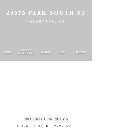
23575 PARK SOUTH ST
CALABASAS, CA
PROPERTY
VIDEO
GALLERY
MAP
CONTACT
DESCRIPTION
PROPERTY DESCRIPTION
6 Bed | 9 Bath | 9200 sqft