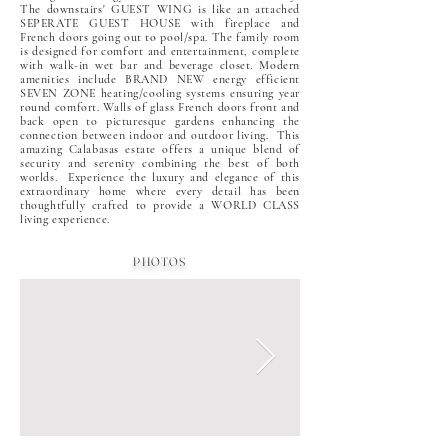
The downstairs' GUEST WING is like an attached
SEPERATE GUEST HOUSE with fireplace and
French doors going out to pool/spa. The family room
is designed for comfort and entertainment, complete
with walk-in wet bar and beverage closet. Modern
amenities include BRAND NEW energy efficient
SEVEN ZONE heating/cooling systems ensuring year
round comfort. Walls of glass French doors front and
back open to picturesque gardens enhancing the
connection between indoor and outdoor living. This
amazing Calabasas estate offers a unique blend of
security and serenity combining the best of both
worlds. Experience the luxury and elegance of this
extraordinary home where every detail has been
thoughtfully crafted to provide a WORLD CLASS
living experience.
PHOTOS