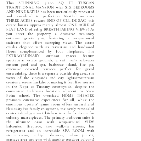
This STUNNING 9,200 SQ FT TUSCAN
TRADITIONAL MANSION with SIX BEDROOMS
AND NINE BATHS has been meticulously renovated
and remodeled to perfection. Nestled on over
THREE ACRES toward END OF CUL DE SAC, this
estate boasts approximately almost ONE ACRE of
FLAT LAND offering BREATHTAKING VIEWS! As
you enter the property, a dramatic two-story
entrance greets you, featuring a wrap-around
staircase that offers sweeping views. The estate
exudes elegance with its travertine and hardwood
floors complemented by four fireplaces. The
EXTRAORDINARY outdoor spaces feature
spectacular estate grounds, a swimmer's saltwater
custom pool and spa, barbecue island, fire pit,
extensive covered terraces perfect for grand
entertaining, there is a separate outside dog area, the
views of the vineyards and city lights/mountains
creates a serene backdrop, making it feel like you are
in the Napa or Tuscany countryside, despite the
convenient Calabasas location adjacent to View
Point school. The oversized HOME THEATER
promises cinematic experiences for all, while the
enormous upstairs' game room offers unparalleled
flexibility for family enjoyment, the newly remodeled
center island gourmet kitchen is a chef's dream for
culinary masterpieces. The primary bedroom suite is
the ultimate oasis with wrap-around VIEW
balconies, fireplace, two walk-in closets, bar
refrigerator and an incredible SPA ROOM with
steam room, multiple showers, indoor jacuzzi,
massage area and gym with another outdoor balcony!